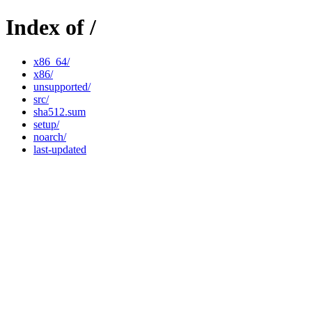
Index of /
x86_64/
x86/
unsupported/
src/
sha512.sum
setup/
noarch/
last-updated