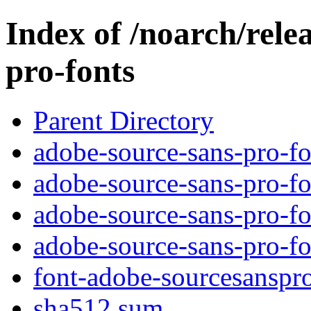
Index of /noarch/rele
pro-fonts
Parent Directory
adobe-source-sans-pro-fo
adobe-source-sans-pro-fo
adobe-source-sans-pro-fo
adobe-source-sans-pro-fo
font-adobe-sourcesanspro
sha512.sum