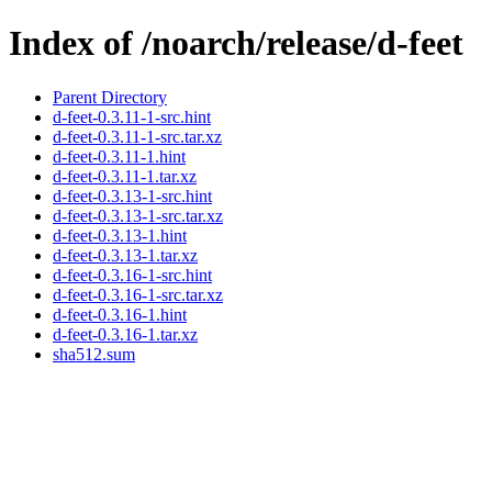
Index of /noarch/release/d-feet
Parent Directory
d-feet-0.3.11-1-src.hint
d-feet-0.3.11-1-src.tar.xz
d-feet-0.3.11-1.hint
d-feet-0.3.11-1.tar.xz
d-feet-0.3.13-1-src.hint
d-feet-0.3.13-1-src.tar.xz
d-feet-0.3.13-1.hint
d-feet-0.3.13-1.tar.xz
d-feet-0.3.16-1-src.hint
d-feet-0.3.16-1-src.tar.xz
d-feet-0.3.16-1.hint
d-feet-0.3.16-1.tar.xz
sha512.sum