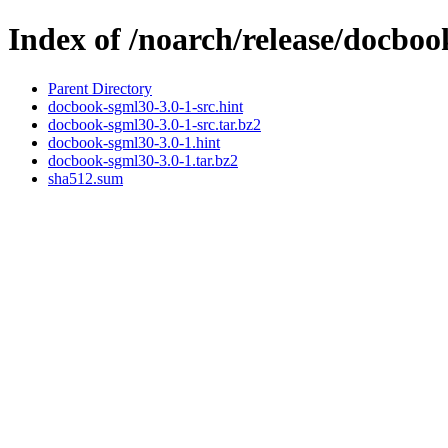
Index of /noarch/release/docbo
Parent Directory
docbook-sgml30-3.0-1-src.hint
docbook-sgml30-3.0-1-src.tar.bz2
docbook-sgml30-3.0-1.hint
docbook-sgml30-3.0-1.tar.bz2
sha512.sum