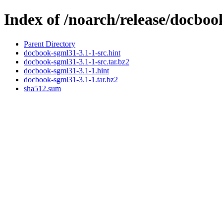
Index of /noarch/release/docbo
Parent Directory
docbook-sgml31-3.1-1-src.hint
docbook-sgml31-3.1-1-src.tar.bz2
docbook-sgml31-3.1-1.hint
docbook-sgml31-3.1-1.tar.bz2
sha512.sum