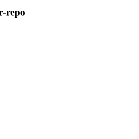
er-repo