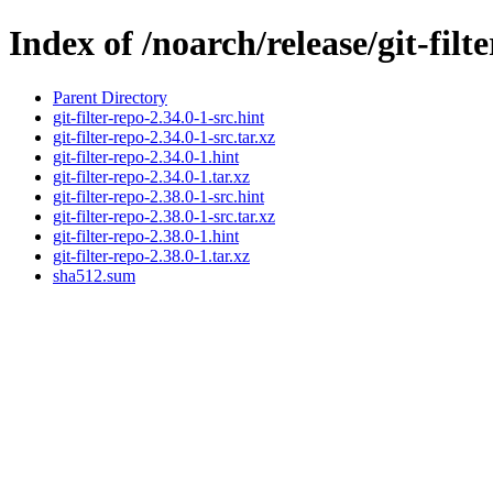
Index of /noarch/release/git-filt
Parent Directory
git-filter-repo-2.34.0-1-src.hint
git-filter-repo-2.34.0-1-src.tar.xz
git-filter-repo-2.34.0-1.hint
git-filter-repo-2.34.0-1.tar.xz
git-filter-repo-2.38.0-1-src.hint
git-filter-repo-2.38.0-1-src.tar.xz
git-filter-repo-2.38.0-1.hint
git-filter-repo-2.38.0-1.tar.xz
sha512.sum