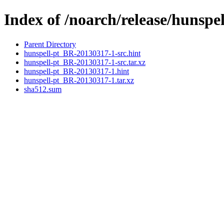
Index of /noarch/release/hunspe
Parent Directory
hunspell-pt_BR-20130317-1-src.hint
hunspell-pt_BR-20130317-1-src.tar.xz
hunspell-pt_BR-20130317-1.hint
hunspell-pt_BR-20130317-1.tar.xz
sha512.sum