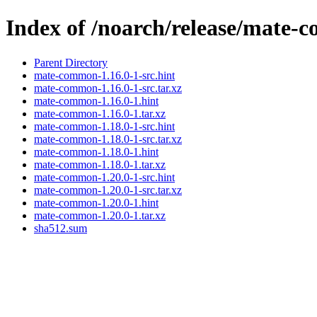
Index of /noarch/release/mate
Parent Directory
mate-common-1.16.0-1-src.hint
mate-common-1.16.0-1-src.tar.xz
mate-common-1.16.0-1.hint
mate-common-1.16.0-1.tar.xz
mate-common-1.18.0-1-src.hint
mate-common-1.18.0-1-src.tar.xz
mate-common-1.18.0-1.hint
mate-common-1.18.0-1.tar.xz
mate-common-1.20.0-1-src.hint
mate-common-1.20.0-1-src.tar.xz
mate-common-1.20.0-1.hint
mate-common-1.20.0-1.tar.xz
sha512.sum