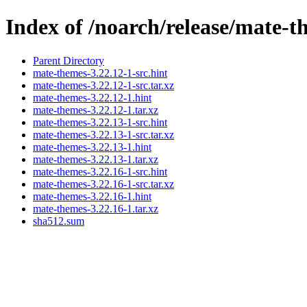
Index of /noarch/release/mate-t
Parent Directory
mate-themes-3.22.12-1-src.hint
mate-themes-3.22.12-1-src.tar.xz
mate-themes-3.22.12-1.hint
mate-themes-3.22.12-1.tar.xz
mate-themes-3.22.13-1-src.hint
mate-themes-3.22.13-1-src.tar.xz
mate-themes-3.22.13-1.hint
mate-themes-3.22.13-1.tar.xz
mate-themes-3.22.16-1-src.hint
mate-themes-3.22.16-1-src.tar.xz
mate-themes-3.22.16-1.hint
mate-themes-3.22.16-1.tar.xz
sha512.sum