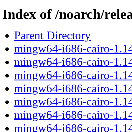
Index of /noarch/rele
Parent Directory
mingw64-i686-cairo-1.14
mingw64-i686-cairo-1.14.
mingw64-i686-cairo-1.14
mingw64-i686-cairo-1.14
mingw64-i686-cairo-1.14
mingw64-i686-cairo-1.14.
mingw64-i686-cairo-1.14