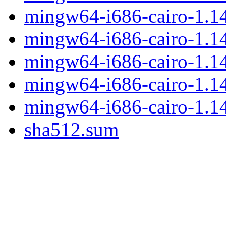
mingw64-i686-cairo-1.14
mingw64-i686-cairo-1.14.
mingw64-i686-cairo-1.14.
mingw64-i686-cairo-1.14
mingw64-i686-cairo-1.14.
sha512.sum