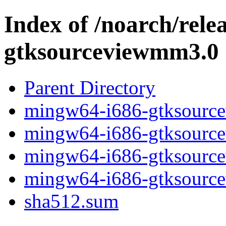
Index of /noarch/rel
gtksourceviewmm3.0
Parent Directory
mingw64-i686-gtksource
mingw64-i686-gtksourcev
mingw64-i686-gtksource
mingw64-i686-gtksource
sha512.sum