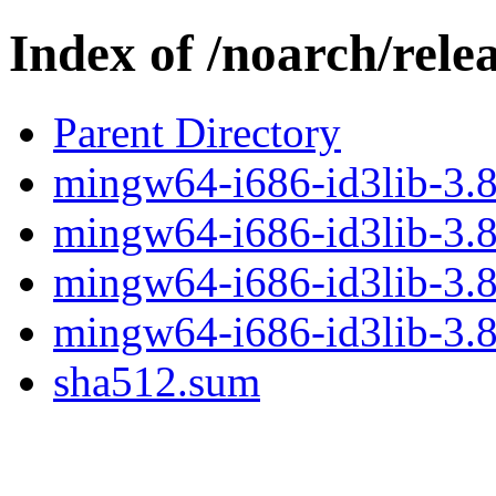
Index of /noarch/rele
Parent Directory
mingw64-i686-id3lib-3.8.
mingw64-i686-id3lib-3.8.
mingw64-i686-id3lib-3.8
mingw64-i686-id3lib-3.8.
sha512.sum