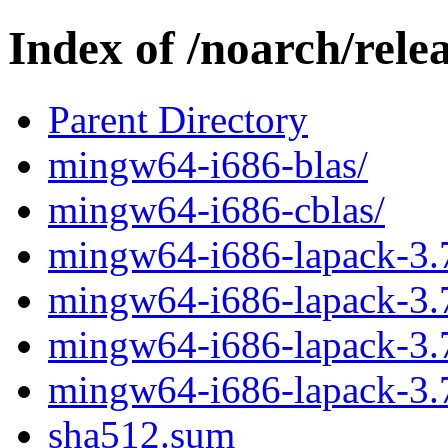
Index of /noarch/rel
Parent Directory
mingw64-i686-blas/
mingw64-i686-cblas/
mingw64-i686-lapack-3.7
mingw64-i686-lapack-3.7.
mingw64-i686-lapack-3.7
mingw64-i686-lapack-3.7
sha512.sum