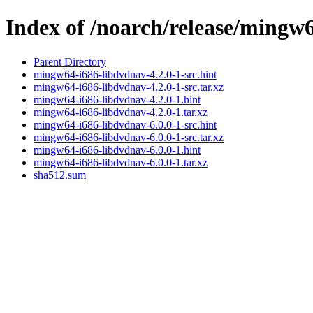
Index of /noarch/release/mingw
Parent Directory
mingw64-i686-libdvdnav-4.2.0-1-src.hint
mingw64-i686-libdvdnav-4.2.0-1-src.tar.xz
mingw64-i686-libdvdnav-4.2.0-1.hint
mingw64-i686-libdvdnav-4.2.0-1.tar.xz
mingw64-i686-libdvdnav-6.0.0-1-src.hint
mingw64-i686-libdvdnav-6.0.0-1-src.tar.xz
mingw64-i686-libdvdnav-6.0.0-1.hint
mingw64-i686-libdvdnav-6.0.0-1.tar.xz
sha512.sum