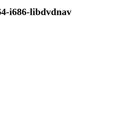
64-i686-libdvdnav