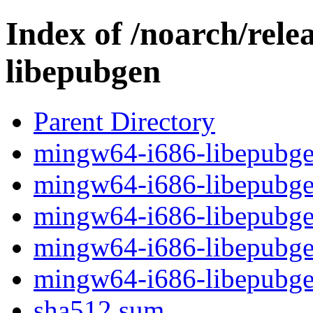
Index of /noarch/rel
libepubgen
Parent Directory
mingw64-i686-libepubgen
mingw64-i686-libepubgen
mingw64-i686-libepubgen
mingw64-i686-libepubgen
mingw64-i686-libepubge
sha512.sum