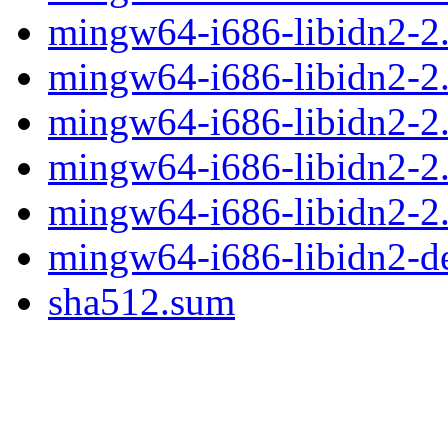
mingw64-i686-libidn2-2.3
mingw64-i686-libidn2-2.3
mingw64-i686-libidn2-2.3
mingw64-i686-libidn2-2.
mingw64-i686-libidn2-2.3
mingw64-i686-libidn2-d
sha512.sum