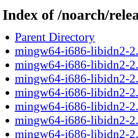
Index of /noarch/rele
Parent Directory
mingw64-i686-libidn2-2.3
mingw64-i686-libidn2-2.3
mingw64-i686-libidn2-2.
mingw64-i686-libidn2-2.3
mingw64-i686-libidn2-2.3
mingw64-i686-libidn2-2.3
mingw64-i686-libidn2-2.