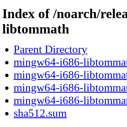
Index of /noarch/rel
libtommath
Parent Directory
mingw64-i686-libtommath
mingw64-i686-libtommath
mingw64-i686-libtommath
mingw64-i686-libtommath
sha512.sum