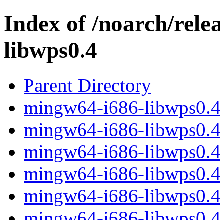
Index of /noarch/rel
libwps0.4
Parent Directory
mingw64-i686-libwps0.4-
mingw64-i686-libwps0.4-0
mingw64-i686-libwps0.4-
mingw64-i686-libwps0.4-
mingw64-i686-libwps0.4-
mingw64-i686-libwps0.4-0