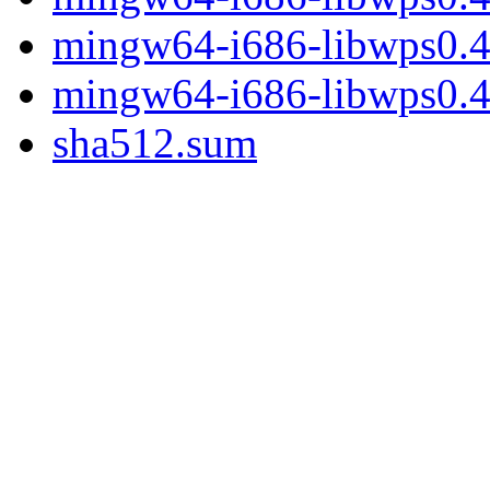
mingw64-i686-libwps0.4-
mingw64-i686-libwps0.4-
sha512.sum