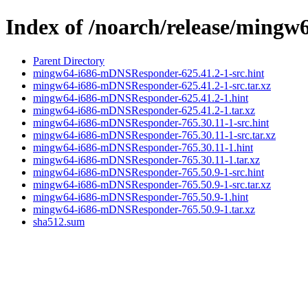
Index of /noarch/release/min
Parent Directory
mingw64-i686-mDNSResponder-625.41.2-1-src.hint
mingw64-i686-mDNSResponder-625.41.2-1-src.tar.xz
mingw64-i686-mDNSResponder-625.41.2-1.hint
mingw64-i686-mDNSResponder-625.41.2-1.tar.xz
mingw64-i686-mDNSResponder-765.30.11-1-src.hint
mingw64-i686-mDNSResponder-765.30.11-1-src.tar.xz
mingw64-i686-mDNSResponder-765.30.11-1.hint
mingw64-i686-mDNSResponder-765.30.11-1.tar.xz
mingw64-i686-mDNSResponder-765.50.9-1-src.hint
mingw64-i686-mDNSResponder-765.50.9-1-src.tar.xz
mingw64-i686-mDNSResponder-765.50.9-1.hint
mingw64-i686-mDNSResponder-765.50.9-1.tar.xz
sha512.sum