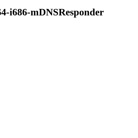
gw64-i686-mDNSResponder