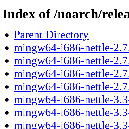
Index of /noarch/rele
Parent Directory
mingw64-i686-nettle-2.7.
mingw64-i686-nettle-2.7.
mingw64-i686-nettle-2.7.
mingw64-i686-nettle-2.7.
mingw64-i686-nettle-3.3-
mingw64-i686-nettle-3.3-
mingw64-i686-nettle-3.3