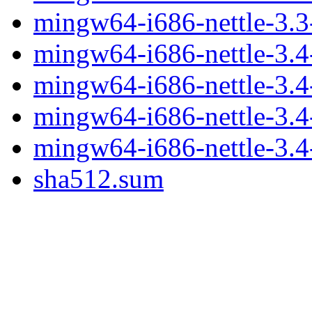
mingw64-i686-nettle-3.3-
mingw64-i686-nettle-3.4-
mingw64-i686-nettle-3.4-
mingw64-i686-nettle-3.4
mingw64-i686-nettle-3.4-
sha512.sum