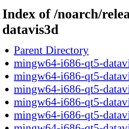
Index of /noarch/rele
datavis3d
Parent Directory
mingw64-i686-qt5-datavi
mingw64-i686-qt5-datavis
mingw64-i686-qt5-datavi
mingw64-i686-qt5-datavis
mingw64-i686-qt5-datavi
mingw64-i686-qt5-datavis