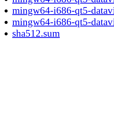
mingw64-i686-qt5-datavi
mingw64-i686-qt5-datavis
sha512.sum