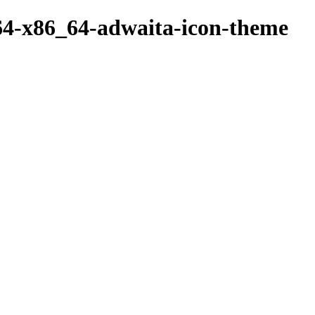
64-x86_64-adwaita-icon-theme