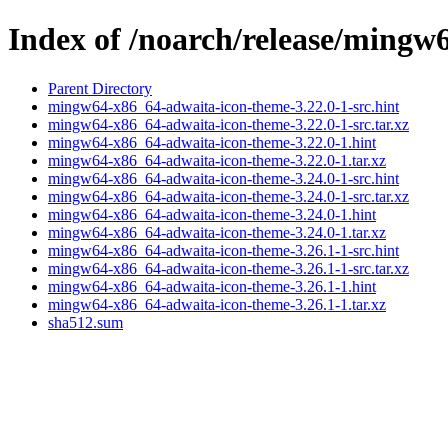
Index of /noarch/release/mingw
Parent Directory
mingw64-x86_64-adwaita-icon-theme-3.22.0-1-src.hint
mingw64-x86_64-adwaita-icon-theme-3.22.0-1-src.tar.xz
mingw64-x86_64-adwaita-icon-theme-3.22.0-1.hint
mingw64-x86_64-adwaita-icon-theme-3.22.0-1.tar.xz
mingw64-x86_64-adwaita-icon-theme-3.24.0-1-src.hint
mingw64-x86_64-adwaita-icon-theme-3.24.0-1-src.tar.xz
mingw64-x86_64-adwaita-icon-theme-3.24.0-1.hint
mingw64-x86_64-adwaita-icon-theme-3.24.0-1.tar.xz
mingw64-x86_64-adwaita-icon-theme-3.26.1-1-src.hint
mingw64-x86_64-adwaita-icon-theme-3.26.1-1-src.tar.xz
mingw64-x86_64-adwaita-icon-theme-3.26.1-1.hint
mingw64-x86_64-adwaita-icon-theme-3.26.1-1.tar.xz
sha512.sum