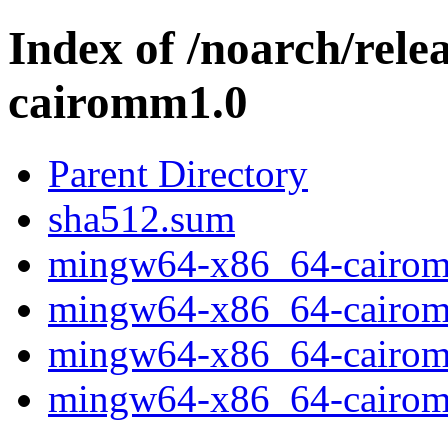
Index of /noarch/rel
cairomm1.0
Parent Directory
sha512.sum
mingw64-x86_64-cairomm
mingw64-x86_64-cairomm
mingw64-x86_64-cairomm
mingw64-x86_64-cairomm