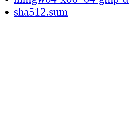
sha512.sum