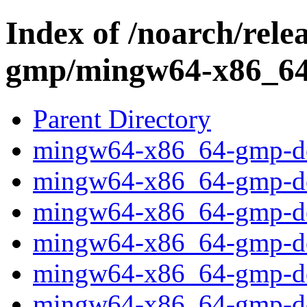
Index of /noarch/rel
gmp/mingw64-x86_64
Parent Directory
mingw64-x86_64-gmp-deb
mingw64-x86_64-gmp-deb
mingw64-x86_64-gmp-deb
mingw64-x86_64-gmp-deb
mingw64-x86_64-gmp-deb
mingw64-x86_64-gmp-deb