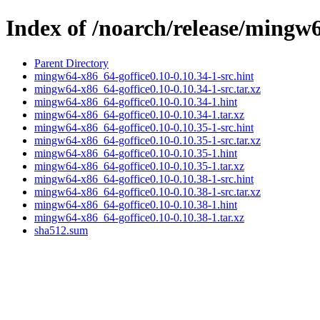
Index of /noarch/release/mingw
Parent Directory
mingw64-x86_64-goffice0.10-0.10.34-1-src.hint
mingw64-x86_64-goffice0.10-0.10.34-1-src.tar.xz
mingw64-x86_64-goffice0.10-0.10.34-1.hint
mingw64-x86_64-goffice0.10-0.10.34-1.tar.xz
mingw64-x86_64-goffice0.10-0.10.35-1-src.hint
mingw64-x86_64-goffice0.10-0.10.35-1-src.tar.xz
mingw64-x86_64-goffice0.10-0.10.35-1.hint
mingw64-x86_64-goffice0.10-0.10.35-1.tar.xz
mingw64-x86_64-goffice0.10-0.10.38-1-src.hint
mingw64-x86_64-goffice0.10-0.10.38-1-src.tar.xz
mingw64-x86_64-goffice0.10-0.10.38-1.hint
mingw64-x86_64-goffice0.10-0.10.38-1.tar.xz
sha512.sum