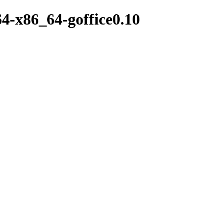
64-x86_64-goffice0.10