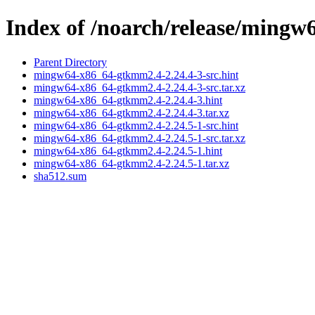
Index of /noarch/release/ming
Parent Directory
mingw64-x86_64-gtkmm2.4-2.24.4-3-src.hint
mingw64-x86_64-gtkmm2.4-2.24.4-3-src.tar.xz
mingw64-x86_64-gtkmm2.4-2.24.4-3.hint
mingw64-x86_64-gtkmm2.4-2.24.4-3.tar.xz
mingw64-x86_64-gtkmm2.4-2.24.5-1-src.hint
mingw64-x86_64-gtkmm2.4-2.24.5-1-src.tar.xz
mingw64-x86_64-gtkmm2.4-2.24.5-1.hint
mingw64-x86_64-gtkmm2.4-2.24.5-1.tar.xz
sha512.sum