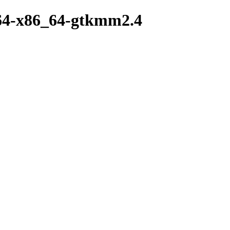
w64-x86_64-gtkmm2.4