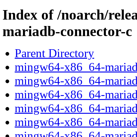
Index of /noarch/rel
mariadb-connector-c
Parent Directory
mingw64-x86_64-mariadb-
mingw64-x86_64-mariadb-
mingw64-x86_64-mariadb
mingw64-x86_64-mariadb-
mingw64-x86_64-mariadb-
mingw64-x86_64-mariadb-