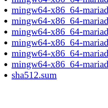
mingw64-x86_64-mariadb
mingw64-x86_64-mariadb-
mingw64-x86_64-mariadb-
mingw64-x86_64-mariadb-
mingw64-x86_64-mariadb
mingw64-x86_64-mariadb-
sha512.sum