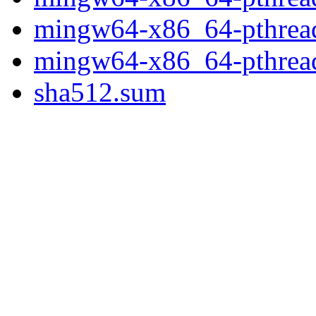
mingw64-x86_64-pthread
mingw64-x86_64-pthread
sha512.sum