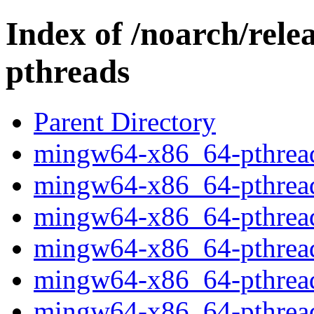
Index of /noarch/rel
pthreads
Parent Directory
mingw64-x86_64-pthread
mingw64-x86_64-pthread
mingw64-x86_64-pthread
mingw64-x86_64-pthread
mingw64-x86_64-pthread
mingw64-x86_64-pthread