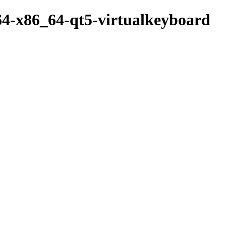
64-x86_64-qt5-virtualkeyboard