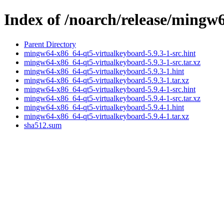
Index of /noarch/release/mingw
Parent Directory
mingw64-x86_64-qt5-virtualkeyboard-5.9.3-1-src.hint
mingw64-x86_64-qt5-virtualkeyboard-5.9.3-1-src.tar.xz
mingw64-x86_64-qt5-virtualkeyboard-5.9.3-1.hint
mingw64-x86_64-qt5-virtualkeyboard-5.9.3-1.tar.xz
mingw64-x86_64-qt5-virtualkeyboard-5.9.4-1-src.hint
mingw64-x86_64-qt5-virtualkeyboard-5.9.4-1-src.tar.xz
mingw64-x86_64-qt5-virtualkeyboard-5.9.4-1.hint
mingw64-x86_64-qt5-virtualkeyboard-5.9.4-1.tar.xz
sha512.sum