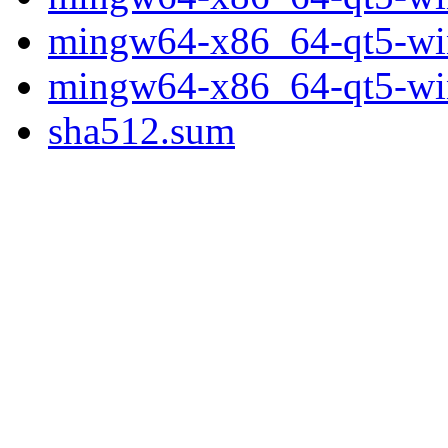
mingw64-x86_64-qt5-wine
mingw64-x86_64-qt5-wine
sha512.sum