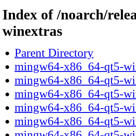
Index of /noarch/rel
winextras
Parent Directory
mingw64-x86_64-qt5-wine
mingw64-x86_64-qt5-wine
mingw64-x86_64-qt5-wine
mingw64-x86_64-qt5-wine
mingw64-x86_64-qt5-wine
mingw64-x86_64-qt5-wine