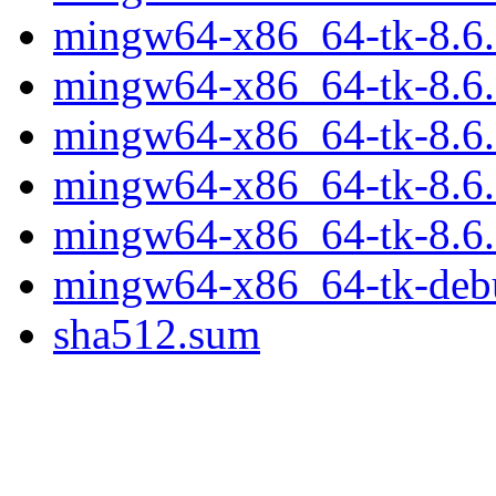
mingw64-x86_64-tk-8.6.1
mingw64-x86_64-tk-8.6.8
mingw64-x86_64-tk-8.6.8
mingw64-x86_64-tk-8.6.
mingw64-x86_64-tk-8.6.8
mingw64-x86_64-tk-deb
sha512.sum