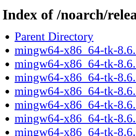
Index of /noarch/rel
Parent Directory
mingw64-x86_64-tk-8.6.1
mingw64-x86_64-tk-8.6.1
mingw64-x86_64-tk-8.6.
mingw64-x86_64-tk-8.6.1
mingw64-x86_64-tk-8.6.1
mingw64-x86_64-tk-8.6.1
mingw64-x86_64-tk-8.6.