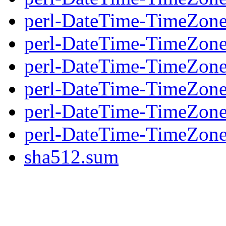
perl-DateTime-TimeZone-
perl-DateTime-TimeZone-2
perl-DateTime-TimeZone-
perl-DateTime-TimeZone-
perl-DateTime-TimeZone-
perl-DateTime-TimeZone-2
sha512.sum