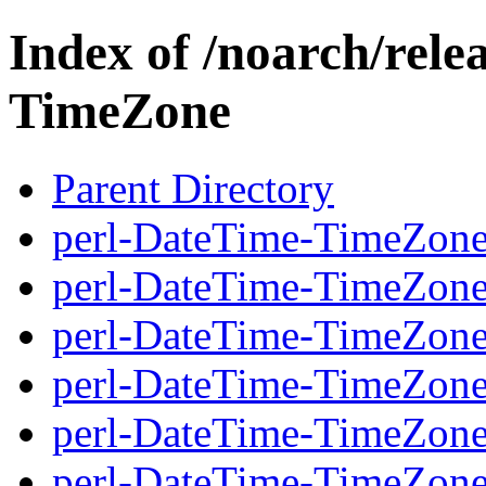
Index of /noarch/rele
TimeZone
Parent Directory
perl-DateTime-TimeZone-
perl-DateTime-TimeZone-
perl-DateTime-TimeZone-
perl-DateTime-TimeZone-2
perl-DateTime-TimeZone-
perl-DateTime-TimeZone-