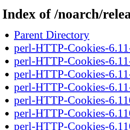
Index of /noarch/rel
Parent Directory
perl-HTTP-Cookies-6.11-
perl-HTTP-Cookies-6.11-2
perl-HTTP-Cookies-6.11-
perl-HTTP-Cookies-6.11-2
perl-HTTP-Cookies-6.110
perl-HTTP-Cookies-6.110
perl-HTTP-Cookies-6.110