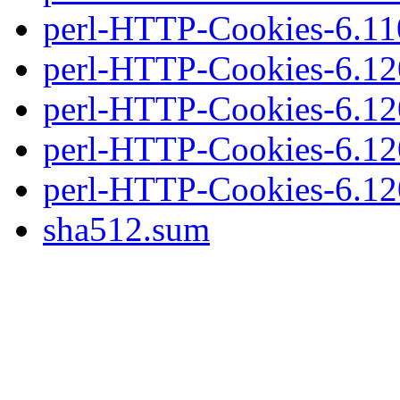
perl-HTTP-Cookies-6.110.
perl-HTTP-Cookies-6.120
perl-HTTP-Cookies-6.120
perl-HTTP-Cookies-6.120
perl-HTTP-Cookies-6.120.
sha512.sum