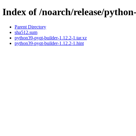
Index of /noarch/release/pytho
Parent Directory
sha512.sum
python39-pyqt-builder-1.12.2-1.tar.xz
python39-pyqt-builder-1.12.2-1.hint