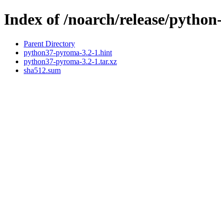
Index of /noarch/release/pyth
Parent Directory
python37-pyroma-3.2-1.hint
python37-pyroma-3.2-1.tar.xz
sha512.sum