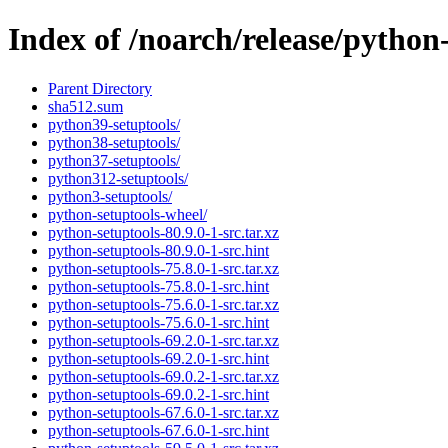
Index of /noarch/release/python
Parent Directory
sha512.sum
python39-setuptools/
python38-setuptools/
python37-setuptools/
python312-setuptools/
python3-setuptools/
python-setuptools-wheel/
python-setuptools-80.9.0-1-src.tar.xz
python-setuptools-80.9.0-1-src.hint
python-setuptools-75.8.0-1-src.tar.xz
python-setuptools-75.8.0-1-src.hint
python-setuptools-75.6.0-1-src.tar.xz
python-setuptools-75.6.0-1-src.hint
python-setuptools-69.2.0-1-src.tar.xz
python-setuptools-69.2.0-1-src.hint
python-setuptools-69.0.2-1-src.tar.xz
python-setuptools-69.0.2-1-src.hint
python-setuptools-67.6.0-1-src.tar.xz
python-setuptools-67.6.0-1-src.hint