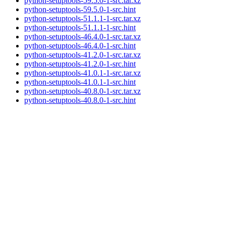
python-setuptools-59.5.0-1-src.tar.xz
python-setuptools-59.5.0-1-src.hint
python-setuptools-51.1.1-1-src.tar.xz
python-setuptools-51.1.1-1-src.hint
python-setuptools-46.4.0-1-src.tar.xz
python-setuptools-46.4.0-1-src.hint
python-setuptools-41.2.0-1-src.tar.xz
python-setuptools-41.2.0-1-src.hint
python-setuptools-41.0.1-1-src.tar.xz
python-setuptools-41.0.1-1-src.hint
python-setuptools-40.8.0-1-src.tar.xz
python-setuptools-40.8.0-1-src.hint