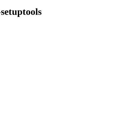
-setuptools