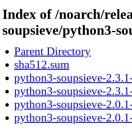
Index of /noarch/rele
soupsieve/python3-so
Parent Directory
sha512.sum
python3-soupsieve-2.3.1-
python3-soupsieve-2.3.1-
python3-soupsieve-2.0.1-
python3-soupsieve-2.0.1-