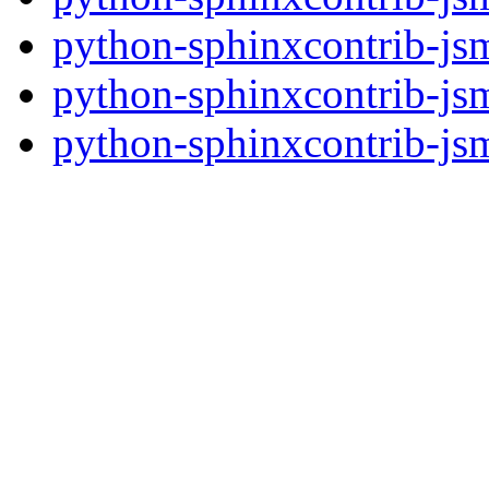
python-sphinxcontrib-jsm
python-sphinxcontrib-jsm
python-sphinxcontrib-jsm