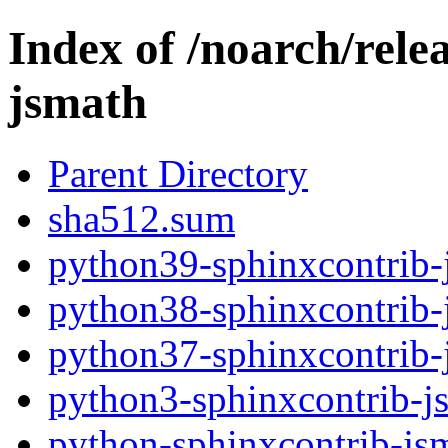
Index of /noarch/rele
jsmath
Parent Directory
sha512.sum
python39-sphinxcontrib-
python38-sphinxcontrib-
python37-sphinxcontrib-
python3-sphinxcontrib-j
python-sphinxcontrib-jsm