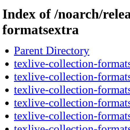
Index of /noarch/relea
formatsextra
Parent Directory
texlive-collection-forma
texlive-collection-forma
texlive-collection-format
texlive-collection-forma
texlive-collection-forma
texlive-collection-forma