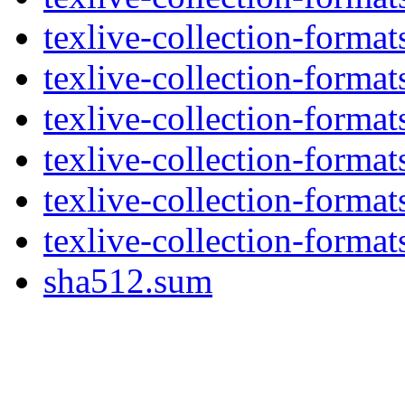
texlive-collection-format
texlive-collection-forma
texlive-collection-forma
texlive-collection-forma
texlive-collection-format
texlive-collection-forma
sha512.sum