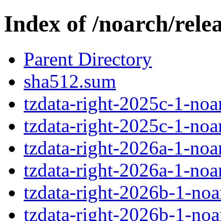
Index of /noarch/relea
Parent Directory
sha512.sum
tzdata-right-2025c-1-noa
tzdata-right-2025c-1-noar
tzdata-right-2026a-1-noa
tzdata-right-2026a-1-noar
tzdata-right-2026b-1-noa
tzdata-right-2026b-1-noar