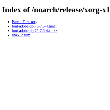
Index of /noarch/release/xorg-x
Parent Directory
font-adobe-dpi75-7.5-4.hint
font-adobe-dpi75-7.5-4.tar.xz
sha512.sum