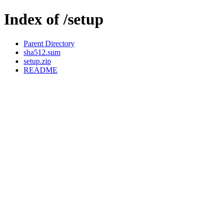
Index of /setup
Parent Directory
sha512.sum
setup.zip
README