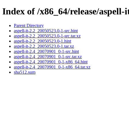
Index of /x86_64/release/aspell-i
Parent Directory
aspell-it-2.2_20050523.0-1-src.hint
aspell-it-2.2_20050523.0-1-src.tar.xz
aspell-it-2.2_20050523.0-1.hint
aspell-it-2.2_20050523.0-1.tar.xz
aspell-it-2.4_20070901_0-1-src.hint
aspell-it-2.4_20070901_0-1-src.tar.xz
aspell-it-2.4_20070901_0-1-x86_64.hint
aspell-it-2.4_20070901_0-1-x86_64.tar.xz
sha512.sum