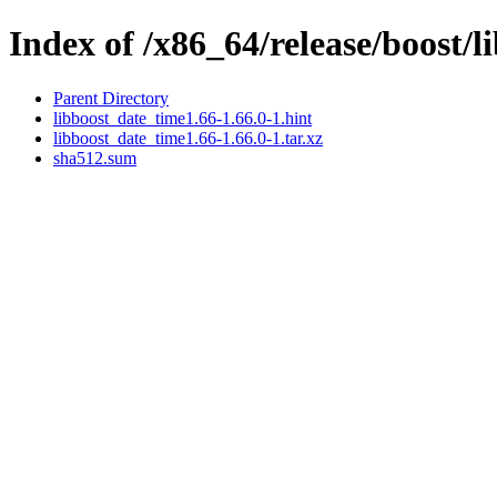
Index of /x86_64/release/boost/
Parent Directory
libboost_date_time1.66-1.66.0-1.hint
libboost_date_time1.66-1.66.0-1.tar.xz
sha512.sum