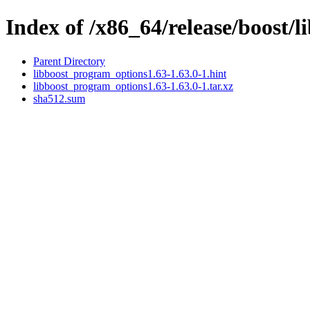
Index of /x86_64/release/boost/
Parent Directory
libboost_program_options1.63-1.63.0-1.hint
libboost_program_options1.63-1.63.0-1.tar.xz
sha512.sum