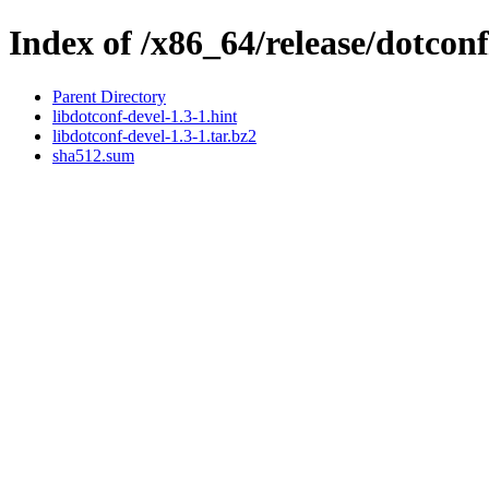
Index of /x86_64/release/dotconf
Parent Directory
libdotconf-devel-1.3-1.hint
libdotconf-devel-1.3-1.tar.bz2
sha512.sum