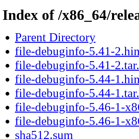
Index of /x86_64/relea
Parent Directory
file-debuginfo-5.41-2.hin
file-debuginfo-5.41-2.tar
file-debuginfo-5.44-1.hin
file-debuginfo-5.44-1.tar
file-debuginfo-5.46-1-x8
file-debuginfo-5.46-1-x8
sha512.sum