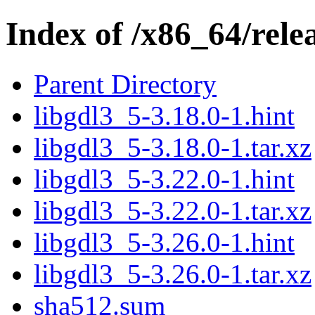
Index of /x86_64/rele
Parent Directory
libgdl3_5-3.18.0-1.hint
libgdl3_5-3.18.0-1.tar.xz
libgdl3_5-3.22.0-1.hint
libgdl3_5-3.22.0-1.tar.xz
libgdl3_5-3.26.0-1.hint
libgdl3_5-3.26.0-1.tar.xz
sha512.sum