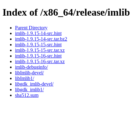
Index of /x86_64/release/imlib
Parent Directory
imlib-1.9.15-14-src.hint
imlib-1.9.15-14-src.tar.bz2
imlib-1.9.15-15-src.hint
imlib-1.9.15-15-src.tar.xz
imlib-1.9.15-16-src.hint
imlib-1.9.15-16-src.tar.xz
imlib-debuginfo/
libImlib-devel/
libImlib1/
libgdk_imlib-devel/
libgdk_imlib1/
sha512.sum