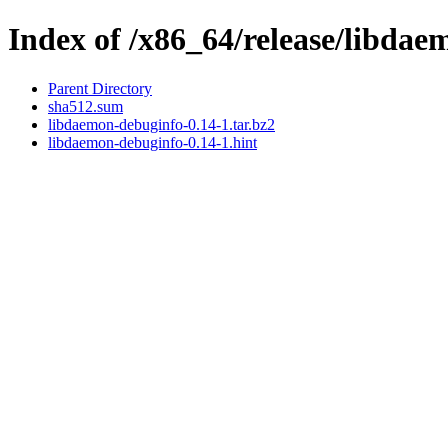
Index of /x86_64/release/libda
Parent Directory
sha512.sum
libdaemon-debuginfo-0.14-1.tar.bz2
libdaemon-debuginfo-0.14-1.hint